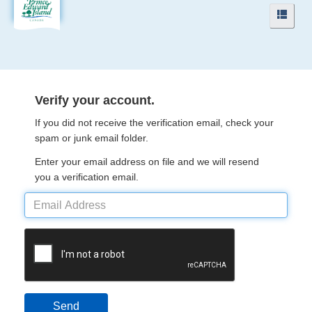
Navigation
Navig
Menu
Menu
Verify your account.
If you did not receive the verification email, check your
spam or junk email folder.
Enter your email address on file and we will resend
you a verification email.