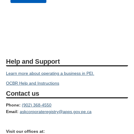
Help and Support
Learn more about operating a business in PEI.
OCBR Help and Instructions
Contact us
Phone:
(902) 368-4550
Email:
askcorporateregistry@apps.gov.pe.ca
Visit our offices at: