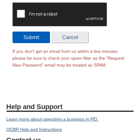
Submit
Cancel
If you don't get an email from us within a few minutes
please be sure to check your spam filter as the "Request
New Password" email may be treated as SPAM
Help and Support
Learn more about operating a business in PEI.
OCBR Help and Instructions