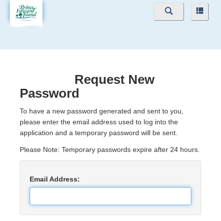
Navigation
Navig
Menu
Menu
Request New
Password
To have a new password generated and sent to you,
please enter the email address used to log into the
application and a temporary password will be sent.
Please Note: Temporary passwords expire after 24 hours.
Email Address: