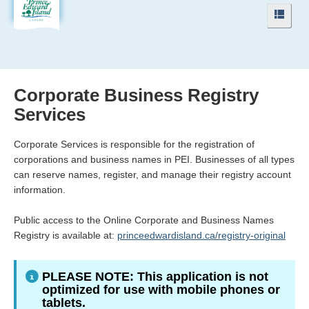
Navigation
Navig
Menu
Menu
Corporate Business Registry
Services
Corporate Services is responsible for the registration of
corporations and business names in PEI. Businesses of all types
can reserve names, register, and manage their registry account
information.
Public access to the Online Corporate and Business Names
Registry is available at:
princeedwardisland.ca/registry-original
PLEASE NOTE: This application is not
optimized for use with mobile phones or
tablets.