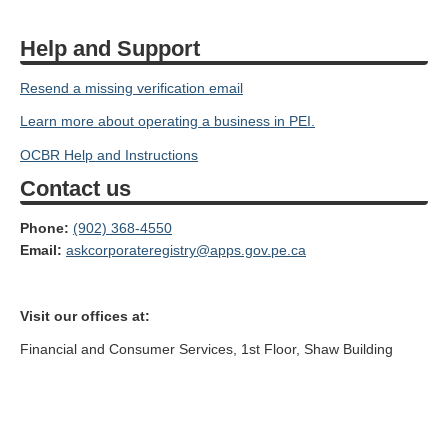
Help and Support
Resend a missing verification email
Learn more about operating a business in PEI.
OCBR Help and Instructions
Contact us
Phone:
(902) 368-4550
Email:
askcorporateregistry@apps.gov.pe.ca
Visit our offices at:
Financial and Consumer Services, 1st Floor, Shaw Building
(North Entrance),
105 Rochford Street, PO Box 2000, Charlottetown, PE, C1A 7N8