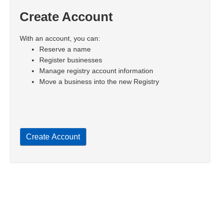
Create Account
With an account, you can:
Reserve a name
Register businesses
Manage registry account information
Move a business into the new Registry
Create Account