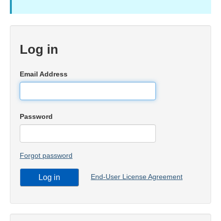
Log in
Email Address
Password
Forgot password
End-User License Agreement
Log in